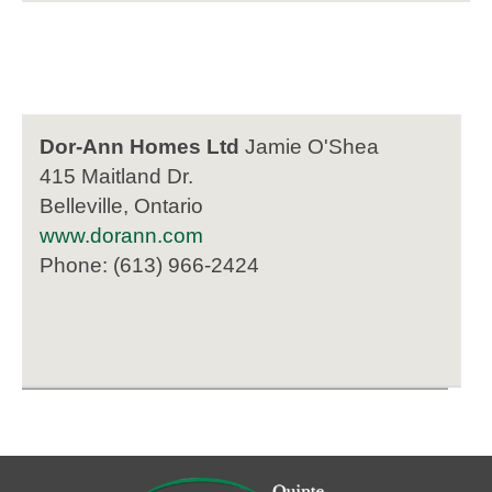
Dor-Ann Homes Ltd
Jamie O'Shea
415 Maitland Dr.
Belleville, Ontario
www.dorann.com
Phone: (613) 966-2424