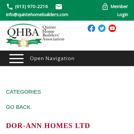
(613) 970-2216
Member
info@quintehomebuilders.com
Login
Open Navigation
CATEGORIES
GO BACK
DOR-ANN HOMES LTD