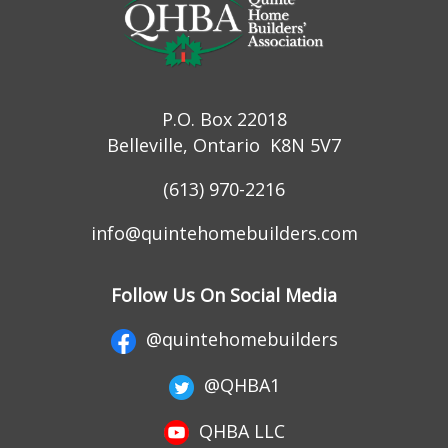
P.O. Box 22018
Belleville, Ontario K8N 5V7
(613) 970-2216
info@quintehomebuilders.com
Follow Us On Social Media
@quintehomebuilders
@QHBA1
QHBA LLC