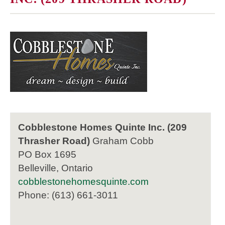
Cobblestone Homes Quinte Inc. (209
Thrasher Road)
Graham Cobb
PO Box 1695
Belleville, Ontario
cobblestonehomesquinte.com
Phone: (613) 661-3011