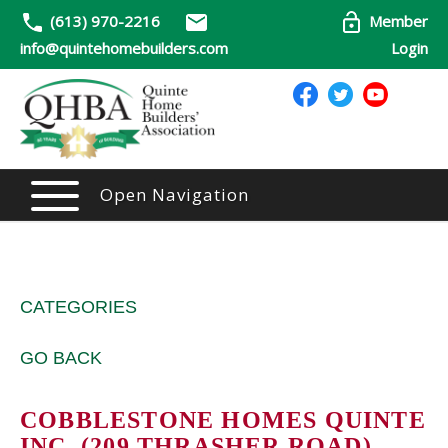
(613) 970-2216
Member
info@quintehomebuilders.com
Login
Open Navigation
CATEGORIES
GO BACK
COBBLESTONE HOMES QUINTE
INC. (209 THRASHER ROAD)