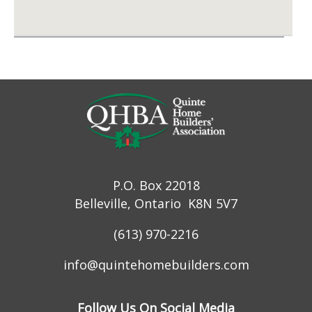
P.O. Box 22018
Belleville, Ontario K8N 5V7
(613) 970-2216
info@quintehomebuilders.com
Follow Us On Social Media