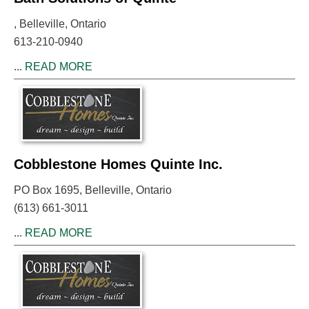
, Belleville, Ontario
613-210-0940
...
READ MORE
Cobblestone Homes Quinte Inc.
PO Box 1695, Belleville, Ontario
(613) 661-3011
...
READ MORE