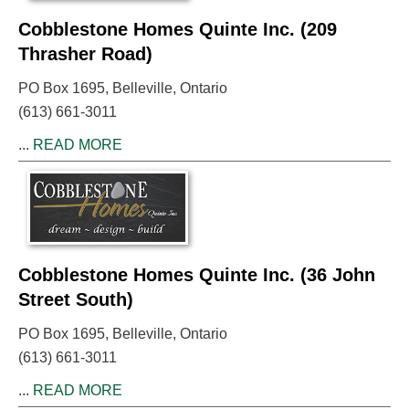
Cobblestone Homes Quinte Inc. (209
Thrasher Road)
PO Box 1695, Belleville, Ontario
(613) 661-3011
...
READ MORE
Cobblestone Homes Quinte Inc. (36 John
Street South)
PO Box 1695, Belleville, Ontario
(613) 661-3011
...
READ MORE