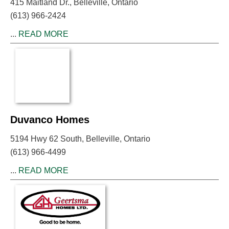
415 Maitland Dr., Belleville, Ontario
(613) 966-2424
...
READ MORE
Duvanco Homes
5194 Hwy 62 South, Belleville, Ontario
(613) 966-4499
...
READ MORE