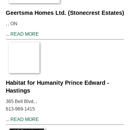
Geertsma Homes Ltd. (Stonecrest Estates)
, , ON
...
READ MORE
Habitat for Humanity Prince Edward -
Hastings
365 Bell Blvd, ,
613-969-1415
...
READ MORE