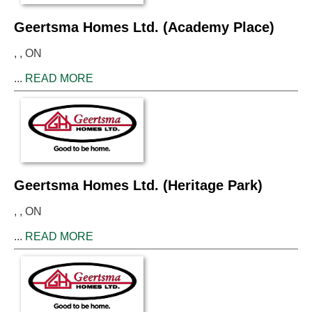
Geertsma Homes Ltd. (Academy Place)
, , ON
...
READ MORE
Geertsma Homes Ltd. (Heritage Park)
, , ON
...
READ MORE