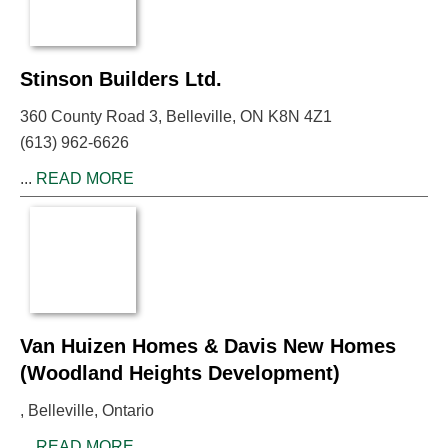
Stinson Builders Ltd.
360 County Road 3, Belleville, ON K8N 4Z1
(613) 962-6626
...
READ MORE
Van Huizen Homes & Davis New Homes
(Woodland Heights Development)
, Belleville, Ontario
...
READ MORE