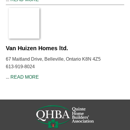
Van Huizen Homes ltd.
67 Maitland Drive, Belleville, Ontario K8N 4Z5
613-919-8024
...
READ MORE