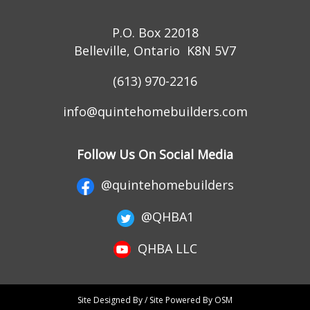
P.O. Box 22018
Belleville, Ontario K8N 5V7
(613) 970-2216
info@quintehomebuilders.com
Follow Us On Social Media
@quintehomebuilders
@QHBA1
QHBA LLC
Site Designed By / Site Powered By OSM