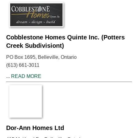
Cobblestone Homes Quinte Inc. (Potters
Creek Subdivisiont)
PO Box 1695, Belleville, Ontario
(613) 661-3011
...
READ MORE
Dor-Ann Homes Ltd