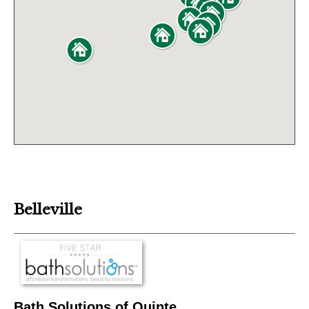
Belleville
Bath Solutions of Quinte