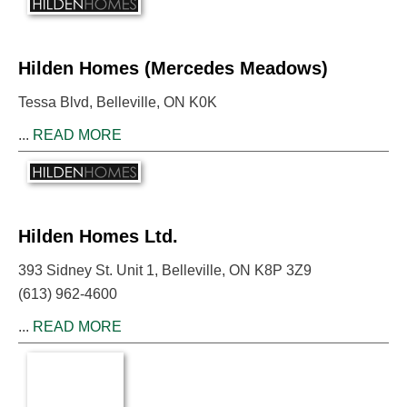
Hilden Homes (Mercedes Meadows)
Tessa Blvd, Belleville, ON K0K
...
READ MORE
Hilden Homes Ltd.
393 Sidney St. Unit 1, Belleville, ON K8P 3Z9
(613) 962-4600
...
READ MORE