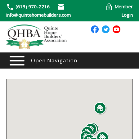
(613) 970-2216
Member
info@quintehomebuilders.com
Login
Open Navigation